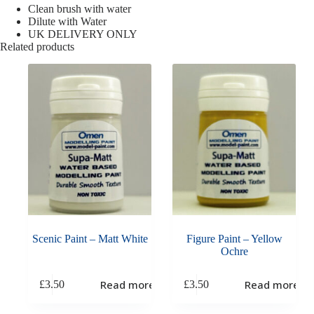
Clean brush with water
Dilute with Water
UK DELIVERY ONLY
Related products
Scenic Paint – Matt White
Figure Paint – Yellow
Ochre
Read more
Read more
£
3.50
£
3.50