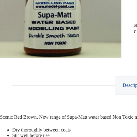
S
C
Descrip
Scenic Red Brown, New range of Supa-Matt water based Non Toxic mo
Dry thoroughly between coats
Stir well before use