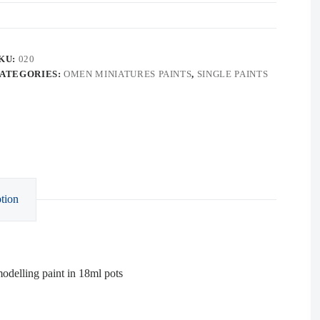
KU:
020
ATEGORIES:
OMEN MINIATURES PAINTS
,
SINGLE PAINTS
tion
delling paint in 18ml pots