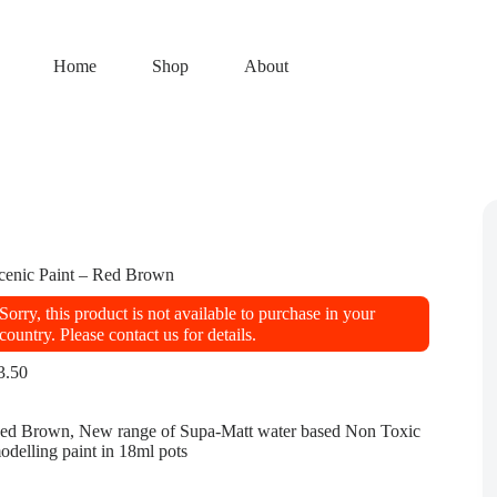
Home
Shop
About
cenic Paint – Red Brown
Sorry, this product is not available to purchase in your
country. Please contact us for details.
3.50
ed Brown, New range of Supa-Matt water based Non Toxic
odelling paint in 18ml pots