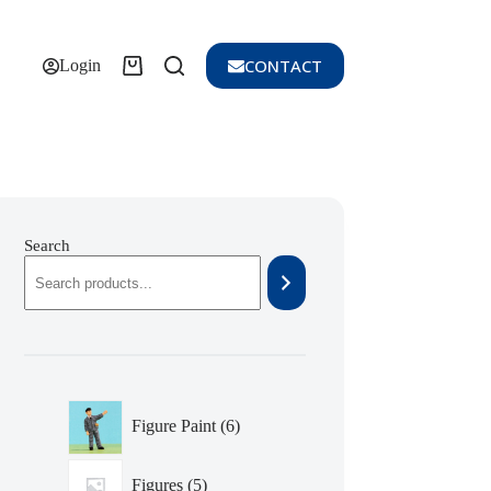
CONTACT
Shopping
Login
cart
Search
6
Figure Paint
6
products
5
Figures
5
products