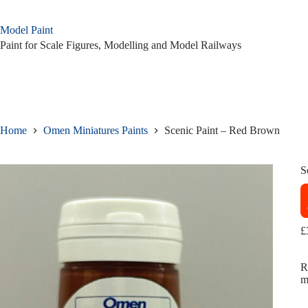
Skip
to
Model Paint
content
Paint for Scale Figures, Modelling and Model Railways
Home
Omen Miniatures Paints
Scenic Paint – Red Brown
S
£
R
m