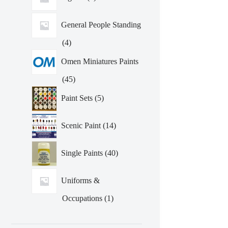
General People Standing
4
4
products
Omen Miniatures Paints
45
45
products
5
Paint Sets
5
products
14
Scenic Paint
14
products
40
Single Paints
40
products
Uniforms &
1
Occupations
1
product