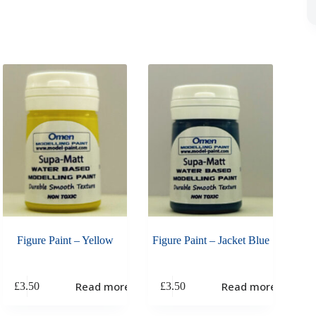
Figure Paint – Yellow
Figure Paint – Jacket Blue
Read more
Read more
£
3.50
£
3.50