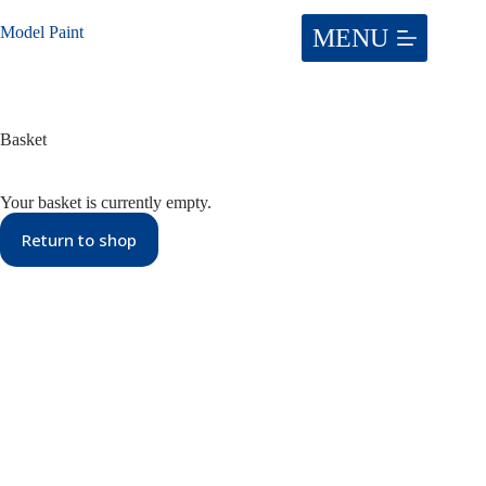
Skip
to
Model Paint
content
Basket
Your basket is currently empty.
Return to shop