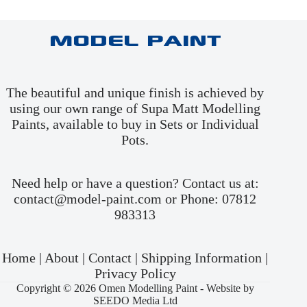
Model Paint
The beautiful and unique finish is achieved by
using our own range of Supa Matt Modelling
Paints, available to buy in
Sets
or
Individual
Pots
.
Need help or have a question? Contact us at:
contact@model-paint.com or Phone: 07812
983313
Home
|
About
|
Contact
|
Shipping Information
|
Privacy Policy
Copyright © 2026 Omen Modelling Paint -
Website by
SEEDO Media Ltd