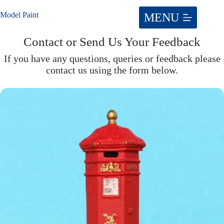
Skip
to
Model Paint
content
Contact or Send Us Your Feedback
If you have any questions, queries or feedback please
contact us using the form below.