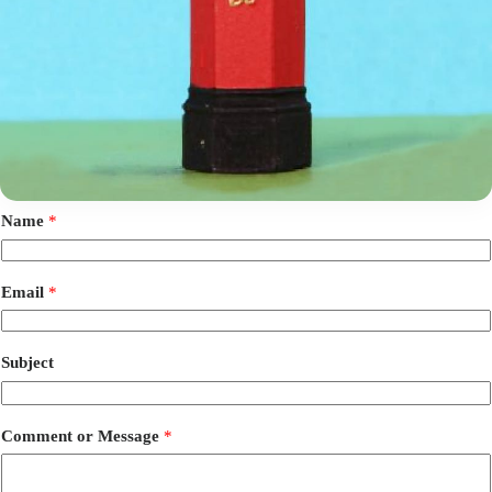
Name
*
Email
*
Subject
Comment or Message
*