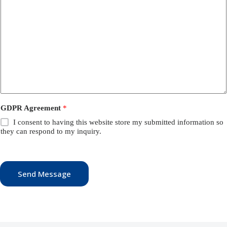
GDPR Agreement
*
I consent to having this website store my submitted information so
they can respond to my inquiry.
Send Message