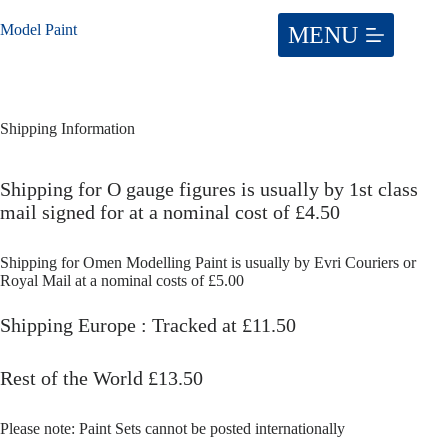
Skip
to
Model Paint
content
Shipping Information
Shipping for O gauge figures is usually by 1st class
mail signed for at a nominal cost of £4.50
Shipping for Omen Modelling Paint is usually by Evri Couriers or
Royal Mail at a nominal costs of £5.00
Shipping Europe : Tracked at £11.50
Rest of the World £13.50
Please note: Paint Sets cannot be posted internationally