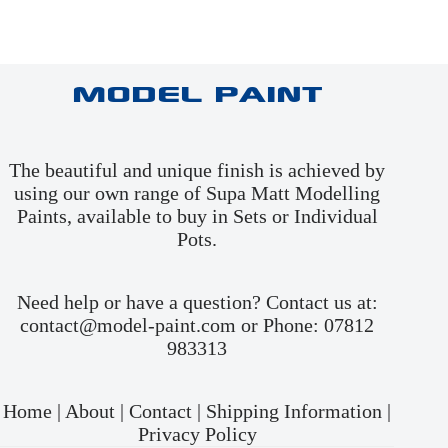
Model Paint
The beautiful and unique finish is achieved by
using our own range of Supa Matt Modelling
Paints, available to buy in
Sets
or
Individual
Pots
.
Need help or have a question? Contact us at:
contact@model-paint.com or Phone: 07812
983313
Home
|
About
|
Contact
|
Shipping Information
|
Privacy Policy