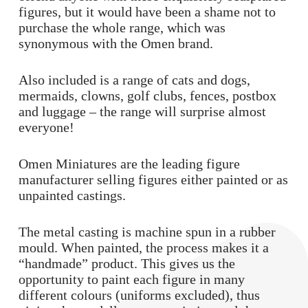
figures, but it would have been a shame not to
purchase the whole range, which was
synonymous with the Omen brand.
Also included is a range of cats and dogs,
mermaids, clowns, golf clubs, fences, postbox
and luggage – the range will surprise almost
everyone!
Omen Miniatures are the leading figure
manufacturer selling figures either painted or as
unpainted castings.
The metal casting is machine spun in a rubber
mould. When painted, the process makes it a
“handmade” product. This gives us the
opportunity to paint each figure in many
different colours (uniforms excluded), thus