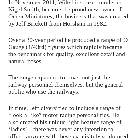
In November 2011, Wiltshire-based modeller
Nigel Smith, became the proud new owner of
Omen Miniatures; the business that was created
by Jeff Brickett from Horsham in 1982.
Over a 30-year period he produced a range of O
Gauge (1/43rd) figures which rapidly became
the benchmark for quality, excellent detail and
natural poses.
The range expanded to cover not just the
railway personnel themselves, but the general
public who use the railways.
In time, Jeff diversified to include a range of
“look-a-like” motor racing personalities. He
also created his unique light-hearted range of
‘ladies’ – there was never any intention to
offend anyone with these exquisitely sculptured