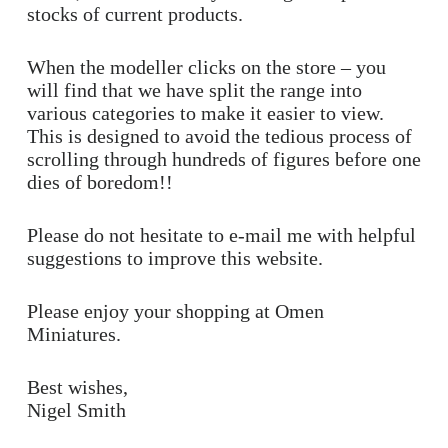
stocks of current products.
When the modeller clicks on the store – you
will find that we have split the range into
various categories to make it easier to view.
This is designed to avoid the tedious process of
scrolling through hundreds of figures before one
dies of boredom!!
Please do not hesitate to e-mail me with helpful
suggestions to improve this website.
Please enjoy your shopping at Omen
Miniatures.
Best wishes,
Nigel Smith