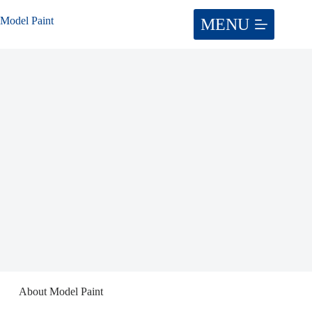
Skip
to
Model Paint
content
About Model Paint