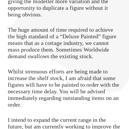
giving the modeller more variation and the
opportunity to duplicate a figure without it
being obvious.
The huge amount of time required to achieve
the high standard of a “Deluxe Painted” figure
means that as a cottage industry, we cannot
mass produce them. Sometimes Worldwide
demand swallows the existing stock.
Whilst strenuous efforts are being made to
increase the shelf stock, I am afraid that some
figures will have to be painted to order with the
necessary time delay. You will be advised
immediately regarding outstanding items on an
order.
I intend to expand the current range in the
future, but am currently working to improve the