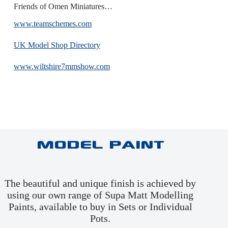
Friends of Omen Miniatures…
www.teamschemes.com
UK Model Shop Directory
www.wiltshire7mmshow.com
Model Paint
The beautiful and unique finish is achieved by
using our own range of Supa Matt Modelling
Paints, available to buy in
Sets
or
Individual
Pots
.