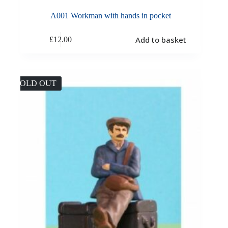
A001 Workman with hands in pocket
Add to basket
£
12.00
SOLD OUT