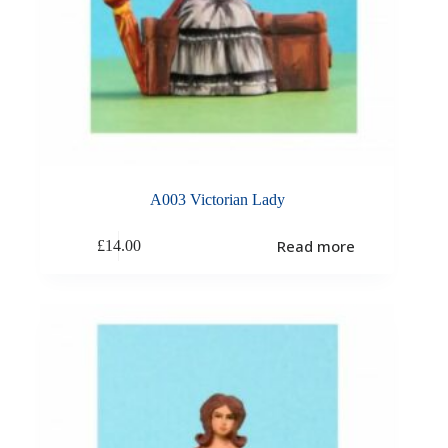
A003 Victorian Lady
Read more
£
14.00