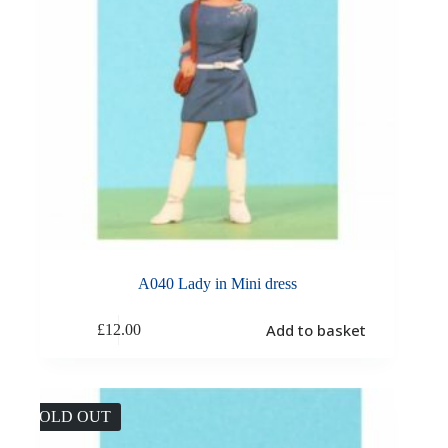
A040 Lady in Mini dress
Add to basket
£
12.00
SOLD OUT