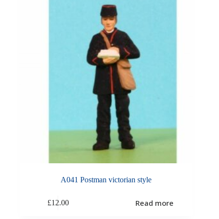
A041 Postman victorian style
Read more
£
12.00