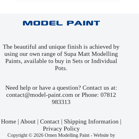
Model Paint
The beautiful and unique finish is achieved by
using our own range of Supa Matt Modelling
Paints, available to buy in
Sets
or
Individual
Pots
.
Need help or have a question? Contact us at:
contact@model-paint.com or Phone: 07812
983313
Home
|
About
|
Contact
|
Shipping Information
|
Privacy Policy
Copyright © 2026 Omen Modelling Paint -
Website by