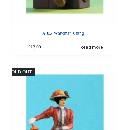
A002 Workman sitting
Read more
£
12.00
SOLD OUT