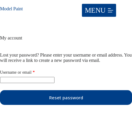
Skip
to
Model Paint
content
My account
Lost your password? Please enter your username or email address. You
will receive a link to create a new password via email.
Required
Username or email
*
Reset password