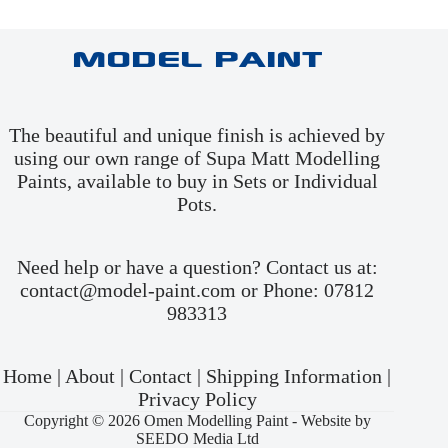
Model Paint
The beautiful and unique finish is achieved by
using our own range of Supa Matt Modelling
Paints, available to buy in
Sets
or
Individual
Pots
.
Need help or have a question? Contact us at:
contact@model-paint.com or Phone: 07812
983313
Home
|
About
|
Contact
|
Shipping Information
|
Privacy Policy
Copyright © 2026 Omen Modelling Paint -
Website by
SEEDO Media Ltd