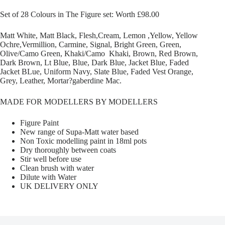
Set of 28 Colours in The Figure set: Worth £98.00
Matt White, Matt Black, Flesh,Cream, Lemon ,Yellow, Yellow
Ochre,Vermillion, Carmine, Signal, Bright Green, Green,
Olive/Camo Green, Khaki/Camo Khaki, Brown, Red Brown,
Dark Brown, Lt Blue, Blue, Dark Blue, Jacket Blue, Faded
Jacket BLue, Uniform Navy, Slate Blue, Faded Vest Orange,
Grey, Leather, Mortar?gaberdine Mac.
MADE FOR MODELLERS BY MODELLERS
Figure Paint
New range of Supa-Matt water based
Non Toxic modelling paint in 18ml pots
Dry thoroughly between coats
Stir well before use
Clean brush with water
Dilute with Water
UK DELIVERY ONLY