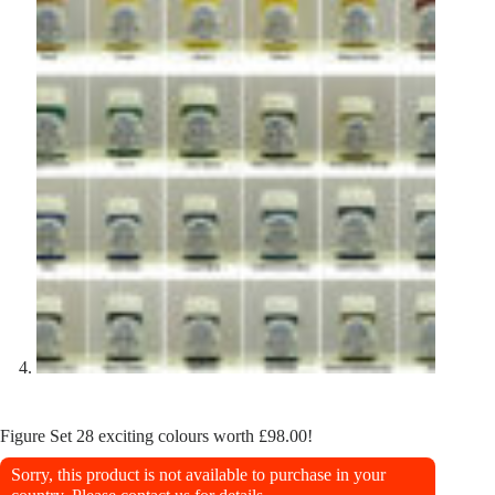
Figure Set 28 exciting colours worth £98.00!
Sorry, this product is not available to purchase in your