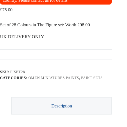
country. Please contact us for details.
£
75.00
Set of 28 Colours in The Figure set: Worth £98.00
UK DELIVERY ONLY
SKU:
FISET28
CATEGORIES:
OMEN MINIATURES PAINTS
,
PAINT SETS
Description