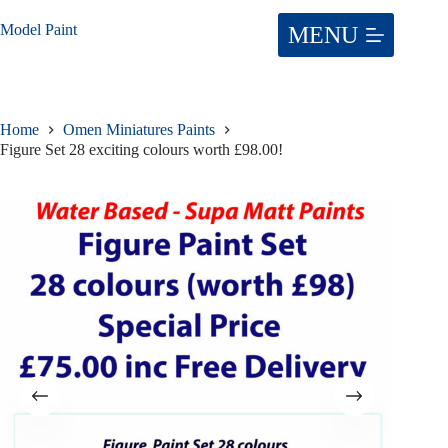
Skip
to
Model Paint
content
Home
Omen Miniatures Paints
Figure Set 28 exciting colours worth £98.00!