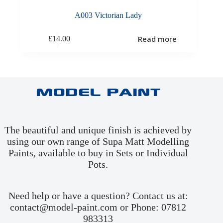
A003 Victorian Lady
Read more
£
14.00
Model Paint
The beautiful and unique finish is achieved by
using our own range of Supa Matt Modelling
Paints, available to buy in
Sets
or
Individual
Pots
.
Need help or have a question? Contact us at:
contact@model-paint.com or Phone: 07812
983313