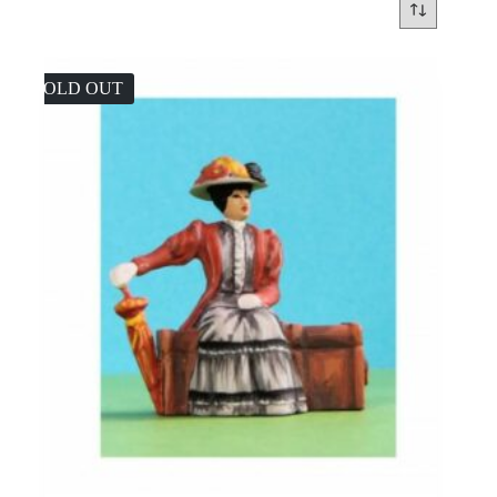
SOLD OUT